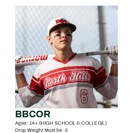
BBCOR
Ages: 14+ (HIGH SCHOOL & COLLEGE)
Drop Weight Must be -3