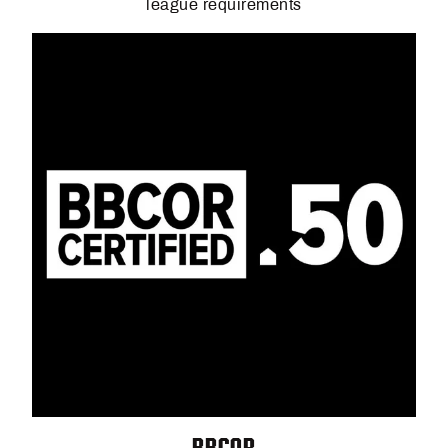
league requirements
BBCOR