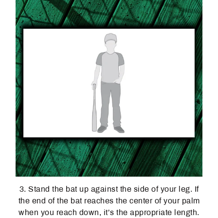
3. Stand the bat up against the side of your leg. If
the end of the bat reaches the center of your palm
when you reach down, it’s the appropriate length.