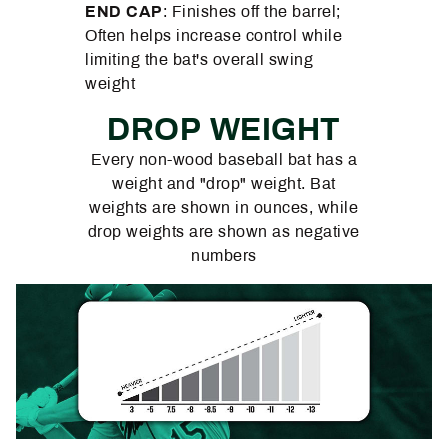
END CAP
: Finishes off the barrel;
Often helps increase control while
limiting the bat's overall swing
weight
DROP WEIGHT
Every non-wood baseball bat has a
weight and "drop" weight. Bat
weights are shown in ounces, while
drop weights are shown as negative
numbers