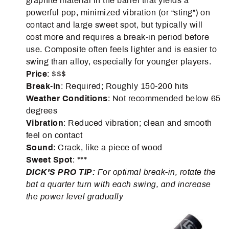
graphite material in the barrel that yields a
powerful pop, minimized vibration (or “sting”) on
contact and large sweet spot, but typically will
cost more and requires a break-in period before
use. Composite often feels lighter and is easier to
swing than alloy, especially for younger players.
Price
: $$$
Break-In
: Required; Roughly 150-200 hits
Weather
Conditions
: Not recommended below 65
degrees
Vibration
: Reduced vibration; clean and smooth
feel on contact
Sound
: Crack, like a piece of wood
Sweet Spot
: ***
DICK'S PRO TIP:
For optimal break-in, rotate the
bat a quarter turn with each swing, and increase
the power level gradually