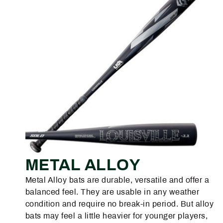
METAL ALLOY
Metal Alloy bats are durable, versatile and offer a
balanced feel. They are usable in any weather
condition and require no break-in period. But alloy
bats may feel a little heavier for younger players,