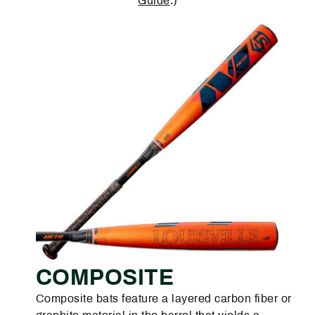
Guide
.)
COMPOSITE
Composite bats feature a layered carbon fiber or