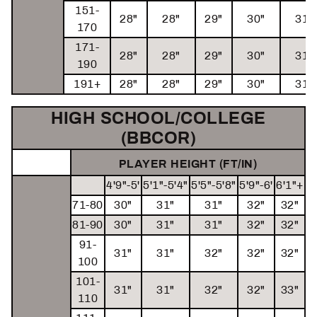
151-
28"
28"
29"
30"
31"
170
171-
28"
28"
29"
30"
31"
190
191+
28"
28"
29"
30"
31"
HIGH SCHOOL/COLLEGE
(BBCOR)
PLAYER HEIGHT (FT/IN)
4'9"-5'
5'1"-5'4"
5'5"-5'8"
5'9"-6'
6'1"+
71-80
30"
31"
31"
32"
32"
81-90
30"
31"
31"
32"
32"
91-
31"
31"
32"
32"
32"
100
101-
31"
31"
32"
32"
33"
110