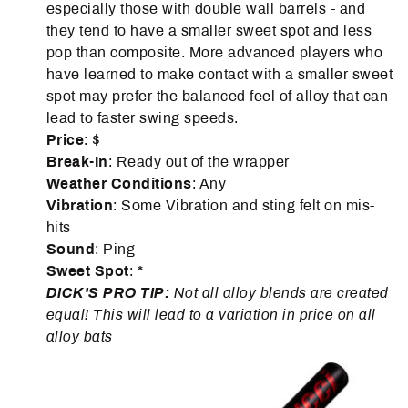
especially those with double wall barrels - and
they tend to have a smaller sweet spot and less
pop than composite. More advanced players who
have learned to make contact with a smaller sweet
spot may prefer the balanced feel of alloy that can
lead to faster swing speeds.
Price
: $
Break-In
: Ready out of the wrapper
Weather
Conditions
: Any
Vibration
: Some Vibration and sting felt on mis-
hits
Sound
: Ping
Sweet Spot
: *
DICK'S PRO TIP:
Not all alloy blends are created
equal! This will lead to a variation in price on all
alloy bats