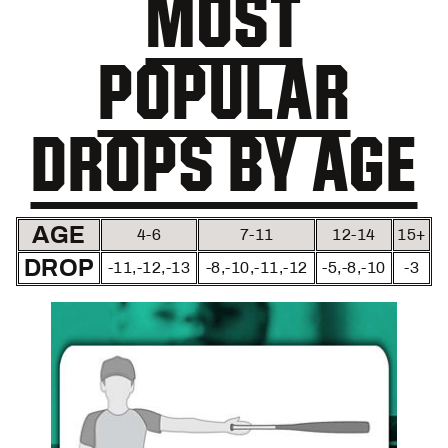
MOST
POPULAR
DROPS BY AGE
AGE
4-6
7-11
12-14
15+
DROP
-11,-12,-13
-8,-10,-11,-12
-5,-8,-10
-3