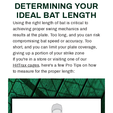
DETERMINING YOUR
IDEAL BAT LENGTH
Using the right length of bat is critical to
achieving proper swing mechanics and
results at the plate. Too long, and you can risk
compromising bat speed or accuracy. Too
short, and you can limit your plate coverage,
giving up a portion of your strike zone
If you're in a store or visiting one of our
HitTrax cages
, here's a few Pro Tips on how
to measure for the proper length: