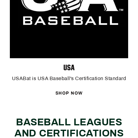
USA
USABat is USA Baseball's Certification Standard
SHOP NOW
BASEBALL LEAGUES
AND CERTIFICATIONS