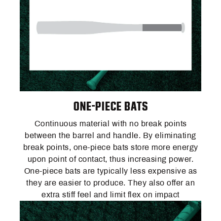
ONE-PIECE BATS
Continuous material with no break points
between the barrel and handle. By eliminating
break points, one-piece bats store more energy
upon point of contact, thus increasing power.
One-piece bats are typically less expensive as
they are easier to produce. They also offer an
extra stiff feel and limit flex on impact