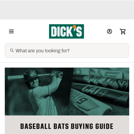
BASEBALL BATS BUYING GUIDE