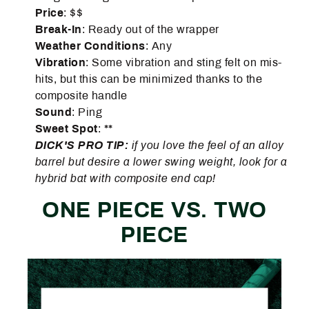
Price
: $$
Break-In
: Ready out of the wrapper
Weather
Conditions
: Any
Vibration
: Some vibration and sting felt on mis-
hits, but this can be minimized thanks to the
composite handle
Sound
: Ping
Sweet Spot
: **
DICK'S PRO TIP:
if you love the feel of an alloy
barrel but desire a lower swing weight, look for a
hybrid bat with composite end cap!
ONE PIECE VS. TWO
PIECE