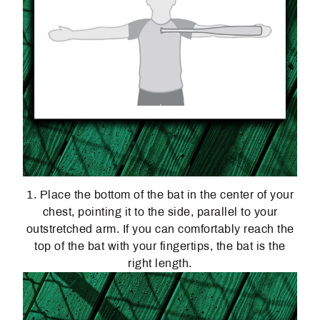
1. Place the bottom of the bat in the center of your
chest, pointing it to the side, parallel to your
outstretched arm. If you can comfortably reach the
top of the bat with your fingertips, the bat is the
right length.