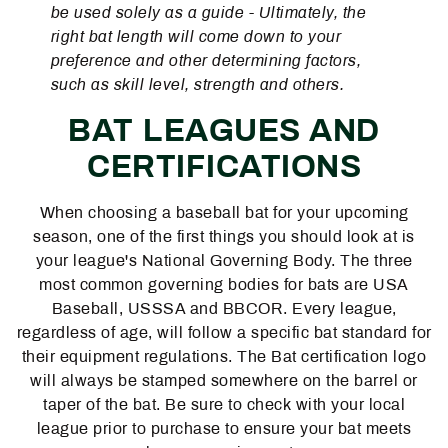
be used solely as a guide - Ultimately, the
right bat length will come down to your
preference and other determining factors,
such as skill level, strength and others.
BAT LEAGUES AND
CERTIFICATIONS
When choosing a baseball bat for your upcoming
season, one of the first things you should look at is
your league's National Governing Body. The three
most common governing bodies for bats are USA
Baseball, USSSA and BBCOR. Every league,
regardless of age, will follow a specific bat standard for
their equipment regulations. The Bat certification logo
will always be stamped somewhere on the barrel or
taper of the bat. Be sure to check with your local
league prior to purchase to ensure your bat meets