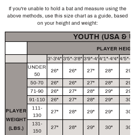
If you're unable to hold a bat and measure using the
above methods, use this size chart as a guide, based
on your height and weight:
YOUTH (USA & U
PLAYER HEIGHT
3'-3'4"
3'5"-3'8"
3'9"-4'
4'1"-4'4"
4'5"-4'
UNDER
26"
26"
27"
28"
29"
50
50-70
26"
26"
27"
28"
29"
71-90
26"
27"
28"
29"
29"
91-110
26"
27"
28"
29"
30"
111-
PLAYER
27"
28"
29"
29"
30"
130
WEIGHT
131-
27"
28"
29"
30"
30"
(LBS.)
150