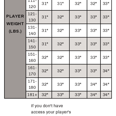
111-
31"
31"
32"
32"
33"
120
121-
PLAYER
31"
32"
33"
33"
33"
130
WEIGHT
131-
31"
32"
33"
33"
33"
(LBS.)
140
141-
31"
32"
33"
33"
33"
150
151-
32"
32"
33"
33"
33"
160
161-
32"
32"
33"
33"
34"
170
171-
32"
33"
33"
34"
34"
180
181+
32"
33"
33"
34"
34"
If you don't have
access your player's