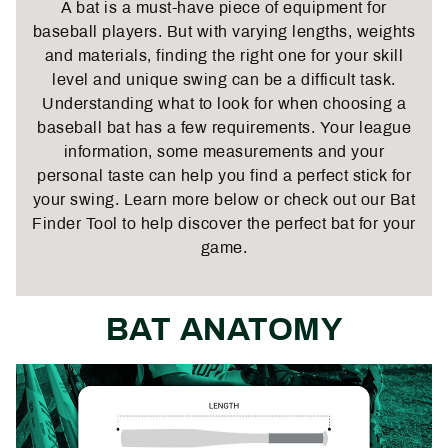
A bat is a must-have piece of equipment for
baseball players. But with varying lengths, weights
and materials, finding the right one for your skill
level and unique swing can be a difficult task.
Understanding what to look for when choosing a
baseball bat
has a few requirements. Your league
information, some measurements and your
personal taste can help you find a perfect stick for
your swing. Learn more below or check out our
Bat
Finder Tool
to help discover the perfect bat for your
game.
BAT ANATOMY