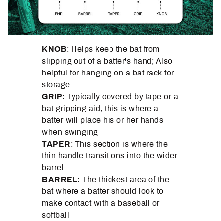
KNOB
: Helps keep the bat from
slipping out of a batter's hand; Also
helpful for hanging on a bat rack for
storage
GRIP
: Typically covered by tape or a
bat gripping aid, this is where a
batter will place his or her hands
when swinging
TAPER
: This section is where the
thin handle transitions into the wider
barrel
BARREL
: The thickest area of the
bat where a batter should look to
make contact with a baseball or
softball