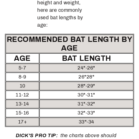
height and weight,
here are commonly
used bat lengths by
age:
RECOMMENDED BAT LENGTH BY
AGE
AGE
BAT LENGTH
5-7
24"-26"
8-9
26"28"
10
28"-29"
11-12
30"-31"
13-14
31"-32"
15-16
32"-33"
17+
33"-34
DICK'S PRO TIP:
the charts above should