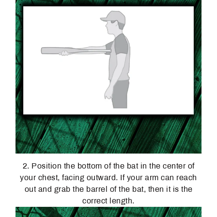
2. Position the bottom of the bat in the center of
your chest, facing outward. If your arm can reach
out and grab the barrel of the bat, then it is the
correct length.