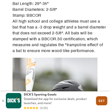
Bat Length: 29"-34"
Barrel Diameters: 2-5/8"
Stamp: BBCOR
All high school and college athletes must use a
bat that has a -3 drop weight and a barrel diameter
that does not exceed 2-5/8". All bats will be
stamped with a BBCOR.50 certification, which
measures and regulates the "trampoline effect' of
a bat to ensure more wood-like performance.