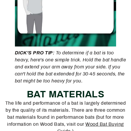
DICK'S PRO TIP:
To determine if a bat is too
heavy, here's one simple trick. Hold the bat handle
and extend your arm away from your side. If you
can't hold the bat extended for 30-45 seconds, the
bat might be too heavy for you.
BAT MATERIALS
The life and performance of a bat is largely determined
by the quality of its materials. There are three common
bat materials found in performance bats (but for more
information on Wood Bats, visit our
Wood Bat Buying