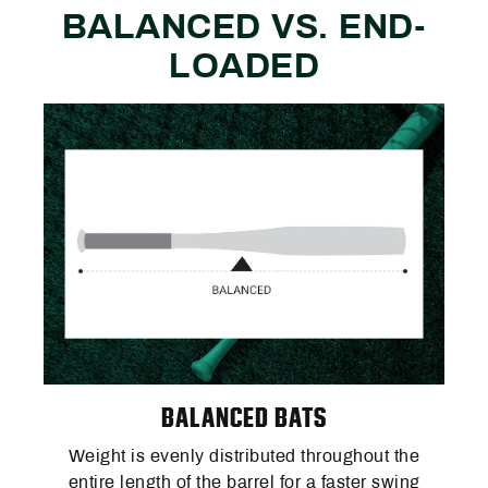
BALANCED VS. END-
LOADED
BALANCED BATS
Weight is evenly distributed throughout the
entire length of the barrel for a faster swing