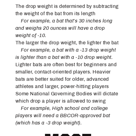
The drop weight is determined by subtracting
the weight of the bat from its length
For example, a bat that’s 30 inches long
and weighs 20 ounces will have a drop
weight of -10.
The larger the drop weight, the lighter the bat
For example, a bat with a -13 drop weight
is lighter than a bat with a -10 drop weight.
Lighter bats are often best for beginners and
smaller, contact-oriented players. Heavier
bats are better suited for older, advanced
athletes and larger, power-hitting players
Some National Governing Bodies will dictate
which drop a player is allowed to swing
For example, High school and college
players will need a BBCOR-approved bat
(which has a -3 drop weight).