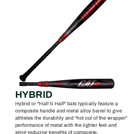
HYBRID
Hybrid or "Half & Half" bats typically feature a
composite handle and metal alloy barrel to give
athletes the durability and “hot out of the wrapper”
performance of metal with the lighter feel and
sting-reducing benefits of composite.