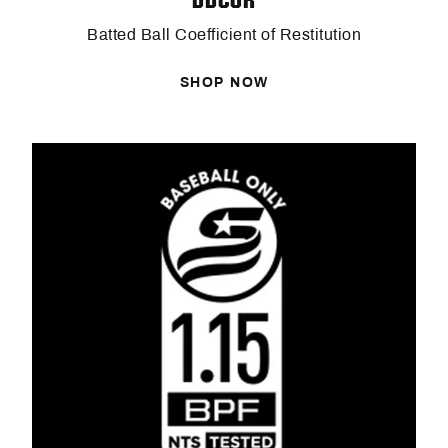
Batted Ball Coefficient of Restitution
SHOP NOW