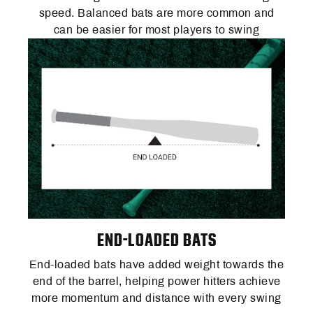
speed. Balanced bats are more common and
can be easier for most players to swing
END-LOADED BATS
End-loaded bats have added weight towards the
end of the barrel, helping power hitters achieve
more momentum and distance with every swing