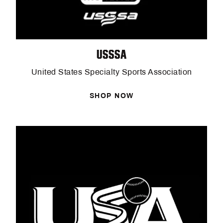
USSSA
United States Specialty Sports Association
SHOP NOW