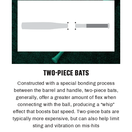
TWO-PIECE BATS
Constructed with a special bonding process
between the barrel and handle, two-piece bats,
generally, offer a greater amount of flex when
connecting with the ball, producing a “whip”
effect that boosts bat speed. Two-piece bats are
typically more expensive, but can also help limit
sting and vibration on mis-hits