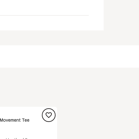
 surfaces
e been found beneficial to foot health
 Movement Tee