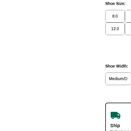
Shoe Size:
8.0
12.0
Shoe Width:
Medium/D
Ship