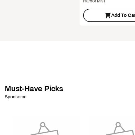
Harbor Mist
Add To Car
Must-Have Picks
Sponsored