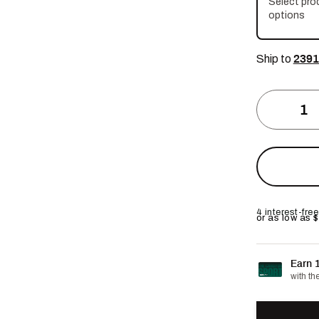
Select pro
options
Ship to
2391
4 interest-fr
or as low as 
Earn 
with th