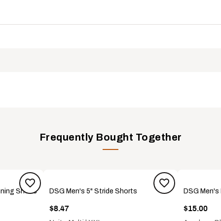
 rubber and a tread designed to optimize traction on a variety of
l and soap for slip-resistance
ciation (APMA) Seal of Acceptance recognizes products that hav
MNS
Frequently Bought Together
nning Shoes
DSG Men's 5" Stride Shorts
DSG Men's
$8.47
$15.00