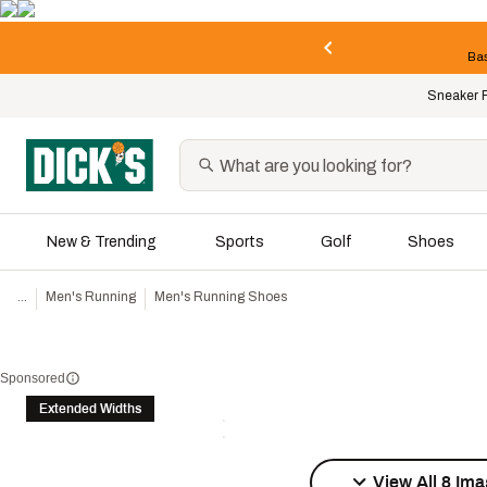
Bas
Sneaker 
New & Trending
Sports
Golf
Shoes
...
Men's Running
Men's Running Shoes
Sponsored
Extended Widths
View All 8 Im