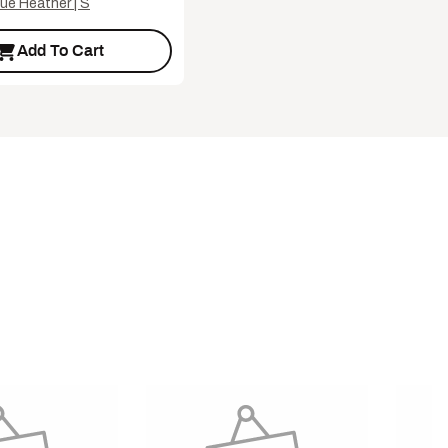
ue Heather | S
Add To Cart