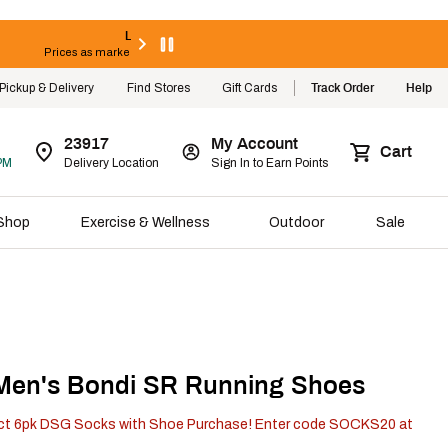
Limited Time! Extra 25% Off Clearance
Prices as marked. Online only. Select styles valid thru 8/8/26.
Shop Now
Pickup & Delivery
Find Stores
Gift Cards
Track Order
Help
23917
My Account
Cart
PM
Delivery Location
Sign In to Earn Points
Shop
Exercise & Wellness
Outdoor
Sale
en's Bondi SR Running Shoes
ct 6pk DSG Socks with Shoe Purchase! Enter code SOCKS20 at