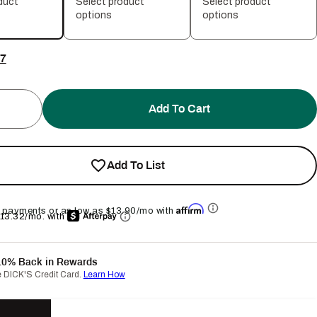
duct
Select product
Select product
options
options
7
Add To Cart
Add To List
Affirm
ee payments or as low as
$13.90
/mo with
$13.32/mo.
with
10% Back in Rewards
e DICK'S Credit Card.
Learn How