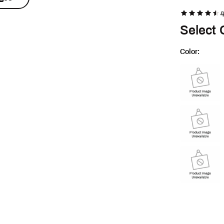
4
Select 
Color:
Selectable group