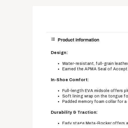
Product Information
Design:
Water-resistant, full-grain leathe
Earned the APMA Seal of Accepta
In-Shoe Comfort:
Full-length EVA midsole offers 
Soft lining wrap on the tongue 
Padded memory foam collar for a 
Durability & Traction:
Early stage Meta-Rocker offers a 