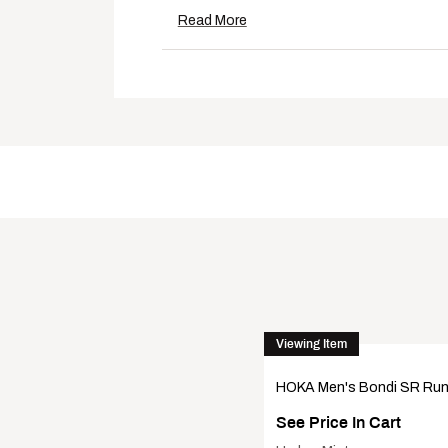
Outsole features a slip-resistant
Read More
Tested on surfaces with water, oi
Additional Details:
6.0 mm heel drop
14 oz.
American Podiatric Medical Asso
Brand :
Hoka
Country of Origin : Imported
DSG Pro Tips
Web ID:
22HONMBNDSRBLKBLK
Viewing Item
HOKA Men's Bondi SR Ru
See Price In Cart