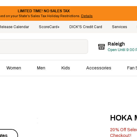
LIMITED TIME! NO SALES TAX
ed on your State's Sales Tax Holiday Restrictions.
Details
Release Calendar
ScoreCard+
DICK'S Credit Card
Services
Raleigh
Open Until 9:00 
Women
Men
Kids
Accessories
Fan 
HOKA M
20% Off Sele
ages
Checkout!