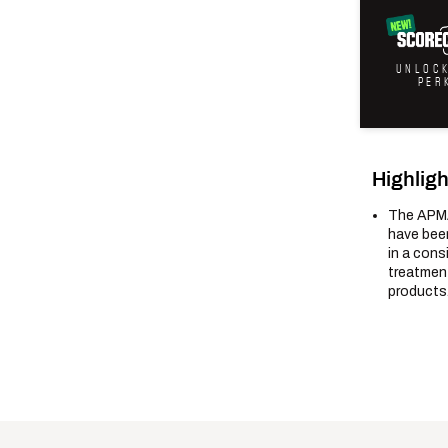
UNLOC
PER
Highligh
The APMA
have been
in a cons
treatment
products