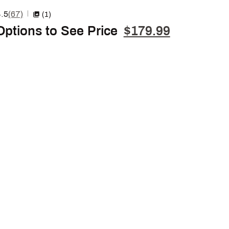
.5
(67)
|
(1)
Options to See Price
$179.99