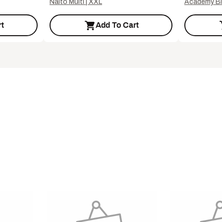
Naito Multi | XXL
Academy Bl
t
Add To Cart