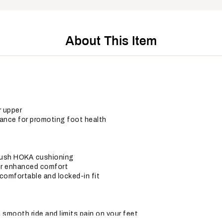
About This Item
r upper
nce for promoting foot health
plush HOKA cushioning
for enhanced comfort
comfortable and locked-in fit
smooth ride and limits pain on your feet