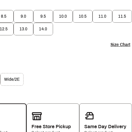
8.5
9.0
9.5
10.0
10.5
11.0
11.5
12.5
13.0
14.0
Size Chart
Wide/2E
Free Store Pickup
Same Day Delivery