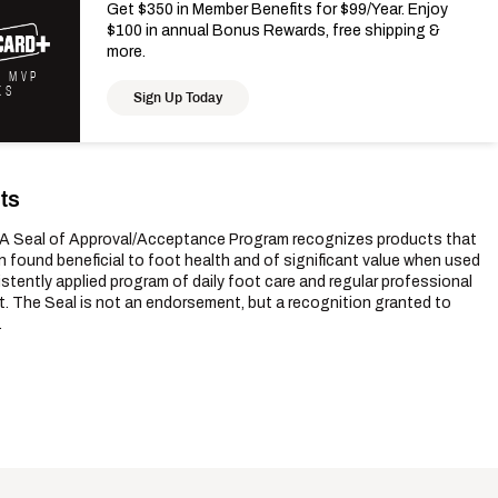
Get $350 in Member Benefits for $99/Year. Enjoy
$100 in annual Bonus Rewards, free shipping &
more.
K MVP
KS
Sign Up Today
ts
 Seal of Approval/Acceptance Program recognizes products that
 found beneficial to foot health and of significant value when used
istently applied program of daily foot care and regular professional
. The Seal is not an endorsement, but a recognition granted to
.