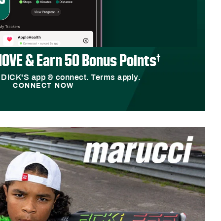
OVE & Earn 50 Bonus Points†
 DICK'S app & connect. Terms apply.
CONNECT NOW