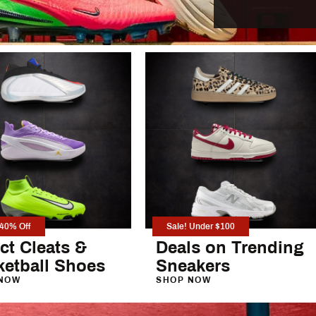
Under
VRST
eg Pants
Vuori
YETI
 Pants
 40% Off
Sale! Under $100
ct Cleats &
Deals on Trending
ketball Shoes
Sneakers
NOW
SHOP NOW