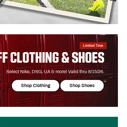
Limited Time
FF CLOTHING & SHOES
Select Nike, DSG, UA & more! Valid thru 8/15/26.
Shop Clothing
Shop Shoes