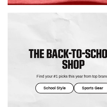
THE BACK-TO-SCH
SHOP
Find your #1 picks this year from top bran
School Style
Sports Gear