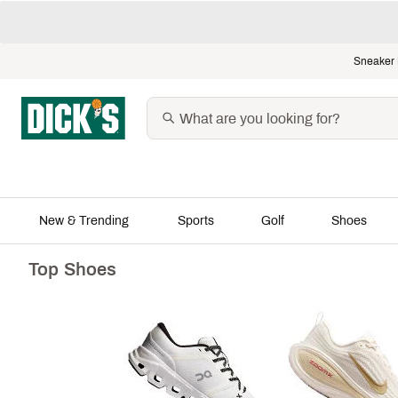
Sneaker 
New & Trending
Sports
Golf
Shoes
Top Shoes
Featured Shops
Soccer's Bi
2026
The Father's Day Shop
Shop All
The Summer Shop
Jerseys
The Graduation Shop
Fan Apparel