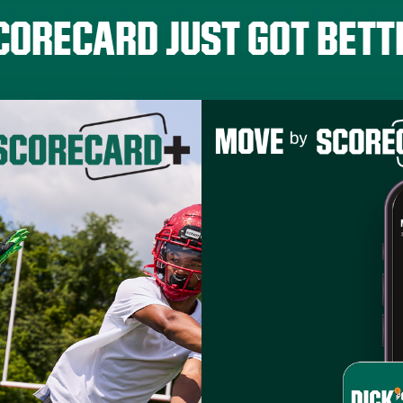
CORECARD JUST GOT BETT