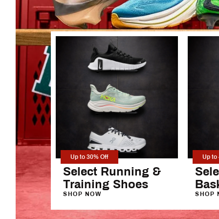
New in Fitness
Football Drip
New in Fan Shop
Women's Wide L
Washed Clothing
Men's Open-Hem
Up to 30% Off
Up to
Select Running &
Sele
Training Shoes
Bas
SHOP NOW
SHOP 