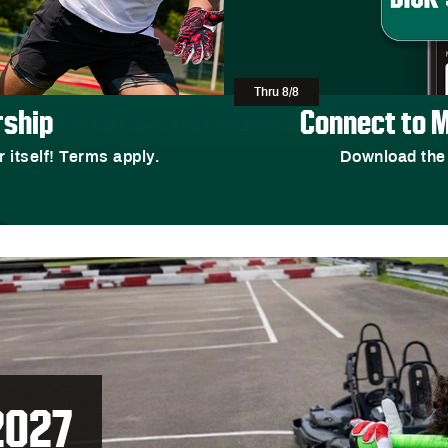
Thru 8/8
ship
Connect to M
r itself! Terms apply.
Download the
2027