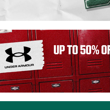
UP TO 50% O