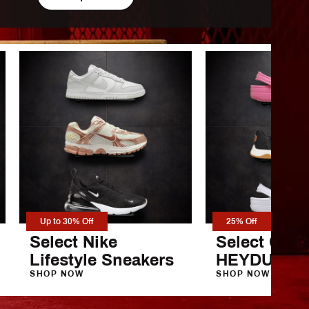
 Armour
Up to 30% Off
25% Off
Select Nike
Select Croc
Lifestyle Sneakers
HEYDUDE S
SHOP NOW
SHOP NOW