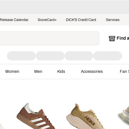
Release Calendar
ScoreCard+
DICK'S Credit Card
Services
Find 
Women
Men
Kids
Accessories
Fan 
ggest Stage
Moments that Matter
Bra
NBA Playoffs
adidas
Sneaker Releases
Baseba
NHL Playoffs
BIRK