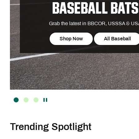
BASEBALL BATS
Grab the latest in BBCOR, USSSA & U
Shop Now
All Baseball
Trending Spotlight