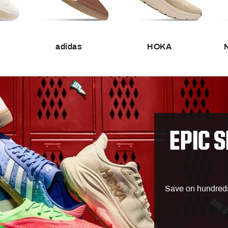
Wear What the Pros Wear
CALIA
House of Jerseys
Carhar
TOGETHXR: Celebrate Women's
Chubb
Sports
adidas
HOKA
DSG
 Clubhouse
FP Mo
Help From the Pros
Free F
Recommended for You
Gymsh
orabilia
Best Gifts for Dad
Jorda
or
Father's Day Deals
Lids
EPIC S
Best Golf Drivers in 2026
Maxfli
Best USA Bats
New E
end
Softball Checklist
Nike
CALIA Swim
Save on hundreds o
Best Treadmill Running Shoes
On
es
Marathon Checklist
The No
Best Soccer Cleats
UGG
Drops