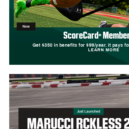
New
ScoreCard+ Member
Get $350 in benefits for $99/year. It pays fo
LEARN MORE
Just Launched
MARUCCI RCKLESS 