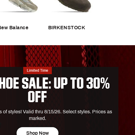
DSG Sporthood
tt
House of Cleats
ies
Turtlebox Portable Speakers
New Balance
BIRKENSTOCK
vement
ly
ark
n
Limited Time
HOE SALE: UP TO 30%
OFF
ra
f styles! Valid thru 8/15/26. Select styles. Prices as
marked.
rth Face
Shop Now