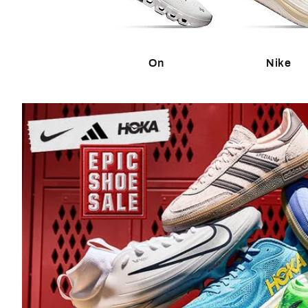
The Run Shop
Shoes
The Lake Life Shop
Soccer Balls
The Swim Shop
On
Nike
The Shade Shop
Collectors
The Wellness Shop
Trading Cards
Shop New Arrivals
Autographed Mem
Game Room Dec
New Brands @ DICK'S
Launch Calendar
New in Men's
New in Women's
Shop by Tr
New in Kids'
New in Shoes
50% Off Select 
New in Sports Equipment
Under $100 Sho
New in Golf
Graphic Tees
New in Outdoor & Rec
Drinkware Color 