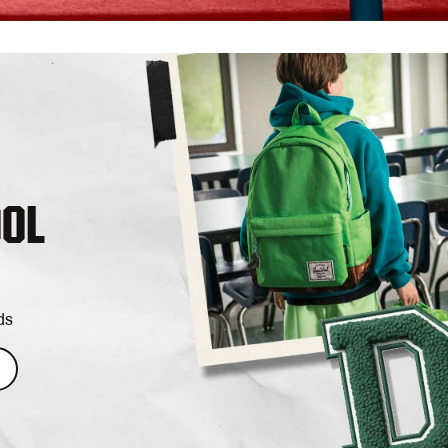
OOL
ds