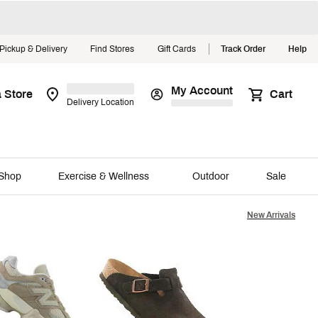
Pickup & Delivery
Find Stores
Gift Cards
Track Order
Help
My Account
a Store
Cart
Delivery Location
The Summer
Shop
Shop
Exercise & Wellness
Outdoor
Sale
Explore Now
New Arrivals
Close
nds We Love
Featured Favorites
Gear Up for Golf Season
ll Lifestyle 101
The Bogg Shop
ENSTOCK
Rain Jackets