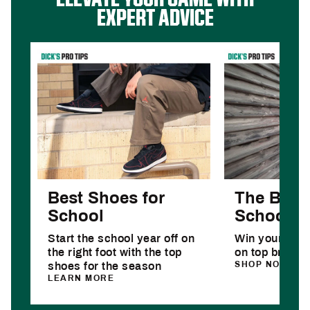
EXPERT ADVICE
Best Shoes for
The Best 
School
School D
Start the school year off on
Win your year
the right foot with the top
on top brands
SHOP NOW
shoes for the season
LEARN MORE