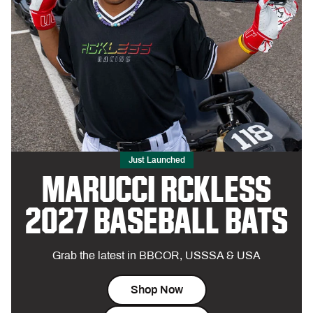
Just Launched
MARUCCI RCKLESS
2027 BASEBALL BATS
Grab the latest in BBCOR, USSSA & USA
Shop Now