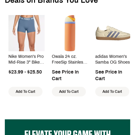
Deals on Brands You Love
Nike Women's Pro
Owala 24 oz.
adidas Women's
Mid-Rise 3" Bike
FreeSip Stainless
Samba OG Shoes
Shorts With No
Steel Water Bottle
$23.99 - $25.50
See Price In
See Price In
Front Seam
Cart
Cart
Add To Cart
Add To Cart
Add To Cart
ELEVATE YOUR GAME WITH