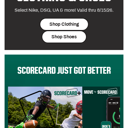
Select Nike, DSG, UA & more! Valid thru 8/15/26.
Shop Clothing
Shop Shoes
SCORECARD JUST GOT BETTER