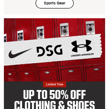
Sports Gear
Limited Time
UP TO 50% OFF
CLOTHING & SHOES