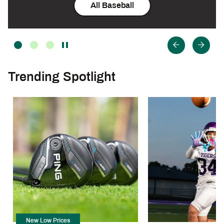
All Baseball
Trending Spotlight
New Low Prices