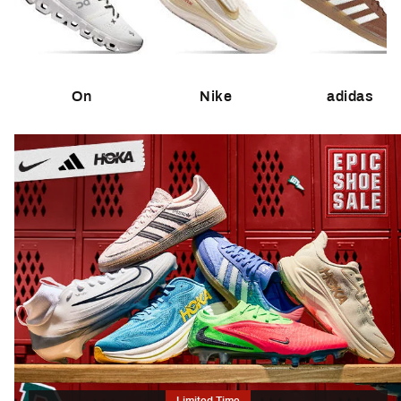
On
Nike
adidas