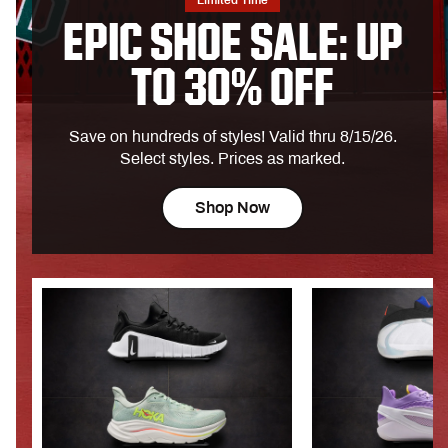
Limited Time
EPIC SHOE SALE: UP
TO 30% OFF
Save on hundreds of styles! Valid thru 8/15/26.
Select styles. Prices as marked.
Shop Now