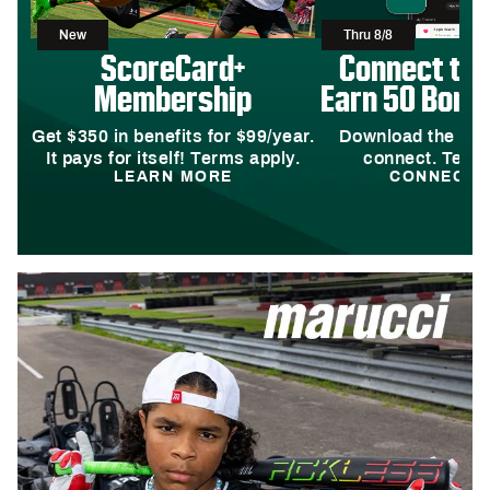
New
Thru 8/8
ScoreCard+
Connect to
Membership
Earn 50 Bonus
Get $350 in benefits for $99/year.
Download the DI
It pays for itself! Terms apply.
connect. Terms
LEARN MORE
CONNECT 