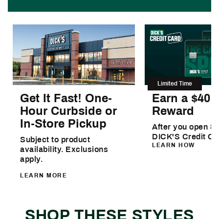
Limited Time
Get It Fast! One-
Earn a $40
Hour Curbside or
Reward
In-Store Pickup
After you open & 
DICK'S Credit Ca
Subject to product
LEARN HOW
availability. Exclusions
apply.
LEARN MORE
SHOP THESE STYLES