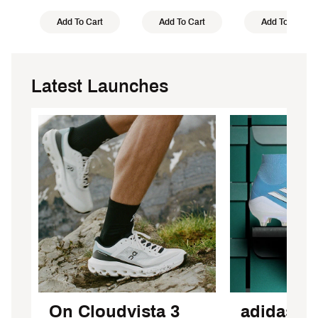
Add To Cart
Add To Cart
Add To Cart
Latest Launches
On Cloudvista 3
adidas F