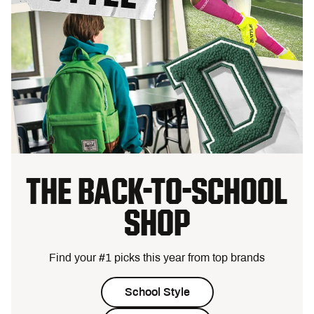
THE BACK-TO-SCHOOL
SHOP
Find your #1 picks this year from top brands
School Style