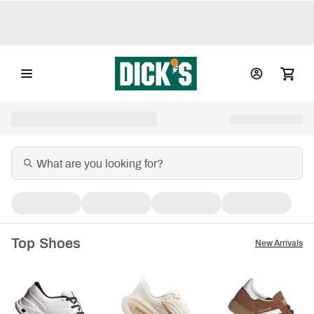
Top Shoes
New Arrivals