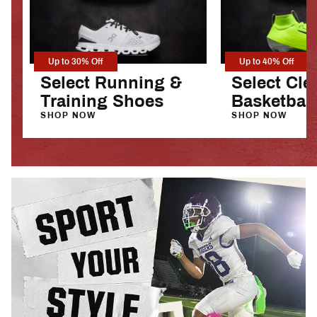
Up to 30% Off
Up to 40% Off
Select Running &
Select Cle
Training Shoes
Basketbal
SHOP NOW
SHOP NOW