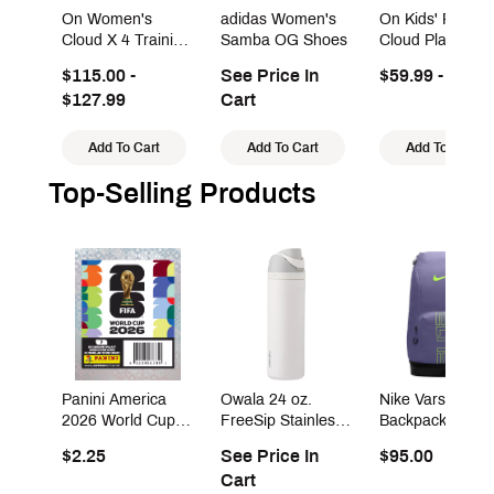
On Women's
adidas Women's
On Kids' Presch
Cloud X 4 Training
Samba OG Shoes
Cloud Play Sho
Shoes
$115.00 -
See Price In
$59.99 - $99.9
$127.99
Cart
Add To Cart
Add To Cart
Add To Cart
Top-Selling Products
Panini America
Owala 24 oz.
Nike Varsity Elit
2026 World Cup
FreeSip Stainless
Backpack (32L)
Sticker Pack
Steel Water Bottle
$2.25
See Price In
$95.00
Cart