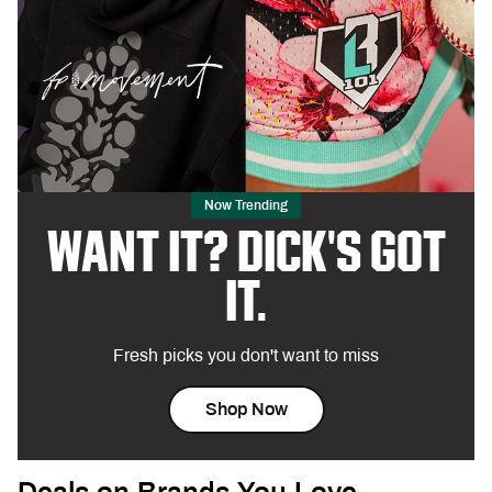
Now Trending
WANT IT? DICK'S GOT
IT.
Fresh picks you don't want to miss
Shop Now