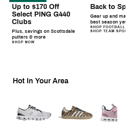
Up to $170 Off
Back to Spo
Select PING G440
Gear up and make
Clubs
best season yet
SHOP FOOTBALL
Plus, savings on Scottsdale
SHOP TEAM SPOR
putters & more
SHOP NOW
Hot In Your Area