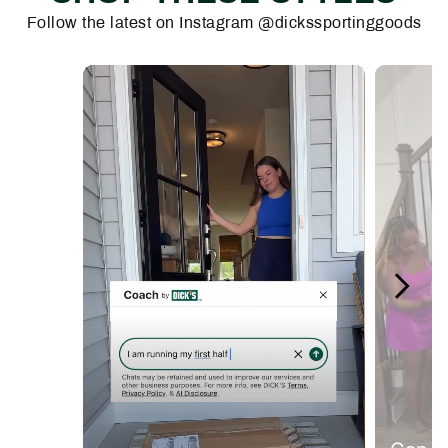
Follow the latest on Instagram @dickssportinggoods
Media Carousel
Carousel with product photos. Use the previous and next buttons 