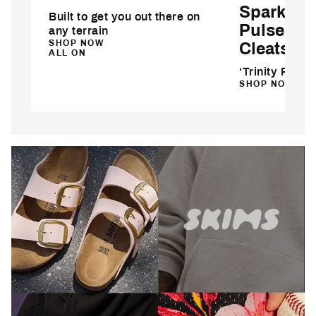
Sparkfus
Built to get you out there on
Pulse So
any terrain
SHOP NOW
Cleats
ALL ON
‘Trinity Rodm
SHOP NOW