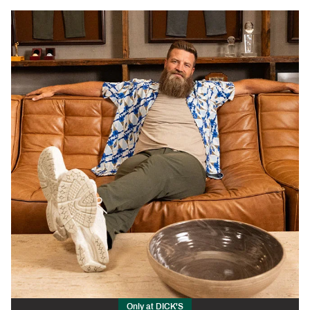
Only at DICK'S