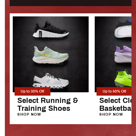
Up to 30% Off
Up to 40% Off
Select Running &
Select Cle
Training Shoes
Basketbal
SHOP NOW
SHOP NOW