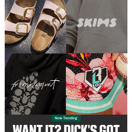
Now Trending
WANT IT? DICK'S GOT