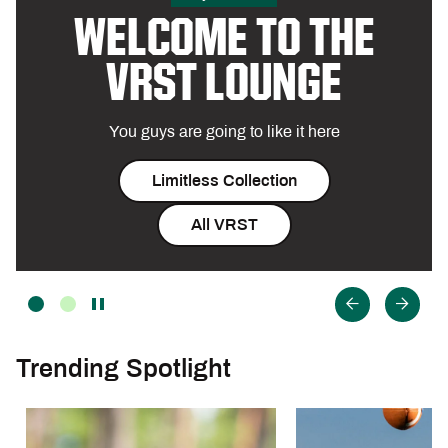
WELCOME TO THE
VRST LOUNGE
You guys are going to like it here
Limitless Collection
All VRST
Trending Spotlight