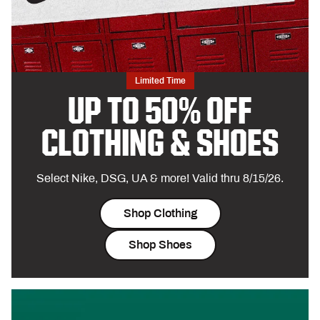
Limited Time
UP TO 50% OFF
CLOTHING & SHOES
Select Nike, DSG, UA & more! Valid thru 8/15/26.
Shop Clothing
Shop Shoes