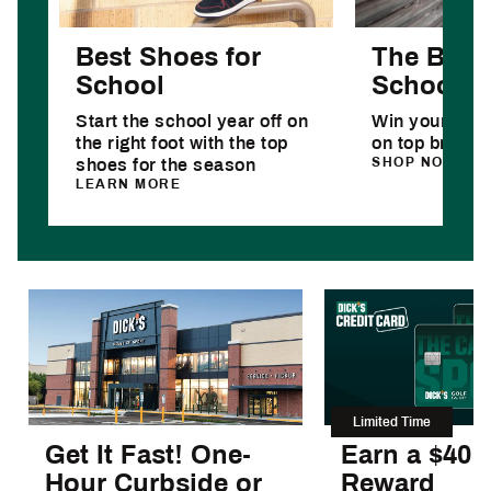
Best Shoes for
The Best 
School
School D
Start the school year off on
Win your year
the right foot with the top
on top brands
SHOP NOW
shoes for the season
LEARN MORE
Limited Time
Get It Fast! One-
Earn a $40
Hour Curbside or
Reward