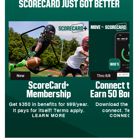
SCORECARD JUST GOT BETTER
New
Thru 8/8
ScoreCard+
Connect to
Membership
Earn 50 Bonus
Get $350 in benefits for $99/year.
Download the DI
It pays for itself! Terms apply.
connect. Terms
LEARN MORE
CONNECT 