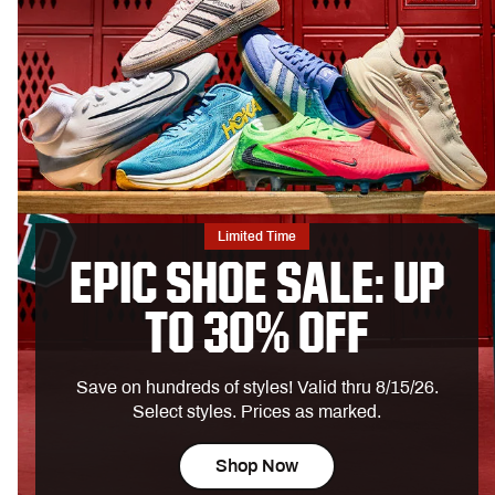
Limited Time
EPIC SHOE SALE: UP
TO 30% OFF
Save on hundreds of styles! Valid thru 8/15/26.
Select styles. Prices as marked.
Shop Now