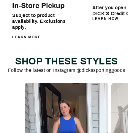
In-Store Pickup
After you open & 
DICK'S Credit Ca
Subject to product
LEARN HOW
availability. Exclusions
apply.
LEARN MORE
SHOP THESE STYLES
Follow the latest on Instagram @dickssportinggoods
Media Carousel
Carousel with product photos. Use the previous and next buttons 