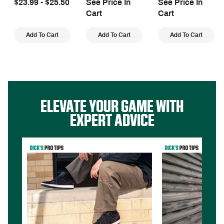
$23.99 - $25.50
See Price In
See Price In
Front Seam
Cart
Cart
Add To Cart
Add To Cart
Add To Cart
ELEVATE YOUR GAME WITH
EXPERT ADVICE