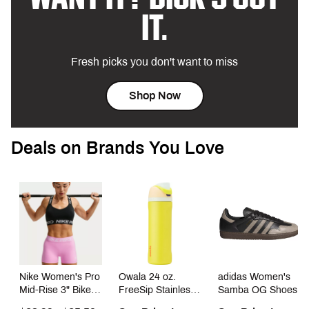
IT.
Fresh picks you don't want to miss
Shop Now
Deals on Brands You Love
Nike Women's Pro
Owala 24 oz.
adidas Women's
Mid-Rise 3" Bike
FreeSip Stainless
Samba OG Shoes
Shorts With No
Steel Water Bottle