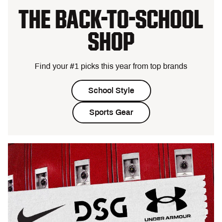
THE BACK-TO-SCHOOL
SHOP
Find your #1 picks this year from top brands
School Style
Sports Gear