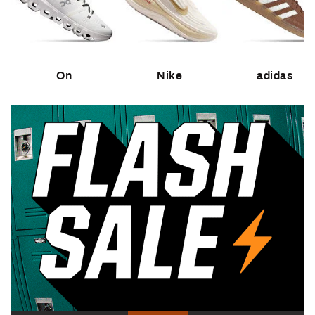
On
Nike
adidas