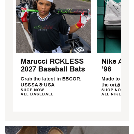
Marucci RCKLESS
Nike Air 
2027 Baseball Bats
‘96
Grab the latest in BBCOR,
Made to stand 
USSSA & USA
the original
SHOP NOW
SHOP NOW
ALL BASEBALL
ALL NIKE SHO