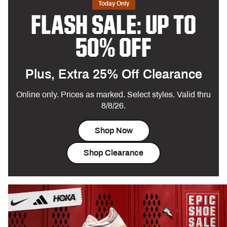
Today Only
FLASH SALE: UP TO
50% OFF
Plus, Extra 25% Off Clearance
Online only. Prices as marked. Select styles. Valid thru
8/8/26.
Shop Now
Shop Clearance