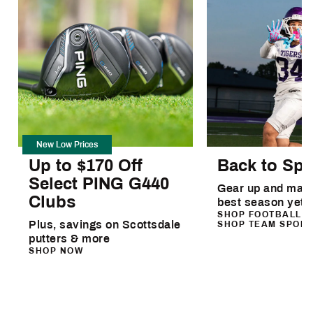
New Low Prices
Up to $170 Off
Back to Spo
Select PING G440
Gear up and make
Clubs
best season yet
SHOP FOOTBALL
Plus, savings on Scottsdale
SHOP TEAM SPOR
putters & more
SHOP NOW