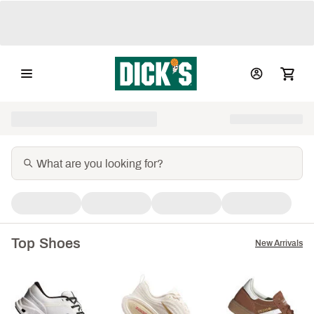
Top Shoes
New Arrivals