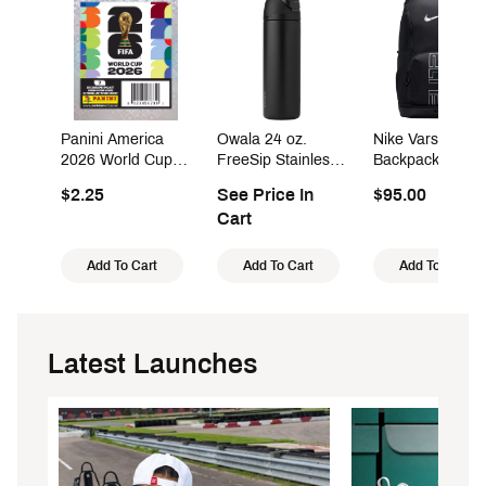
Panini America
Owala 24 oz.
Nike Varsity Elit
2026 World Cup
FreeSip Stainless
Backpack (32L)
Sticker Pack
Steel Water Bottle
$2.25
See Price In
$95.00
Cart
Add To Cart
Add To Cart
Add To Cart
Latest Launches