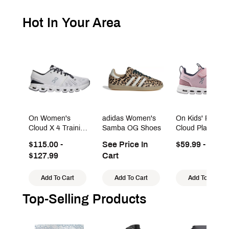
Hot In Your Area
On Women's
adidas Women's
On Kids' Presch
Cloud X 4 Training
Samba OG Shoes
Cloud Play Sho
Shoes
$115.00 -
See Price In
$59.99 - $99.9
$127.99
Cart
Add To Cart
Add To Cart
Add To Cart
Top-Selling Products