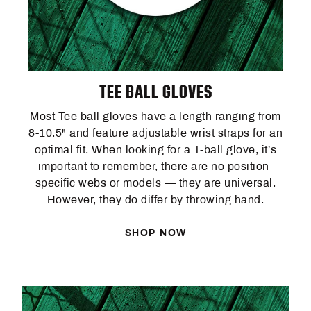
TEE BALL GLOVES
Most Tee ball gloves have a length ranging from
8-10.5" and feature adjustable wrist straps for an
optimal fit. When looking for a T-ball glove, it’s
important to remember, there are no position-
specific webs or models — they are universal.
However, they do differ by throwing hand.
SHOP NOW