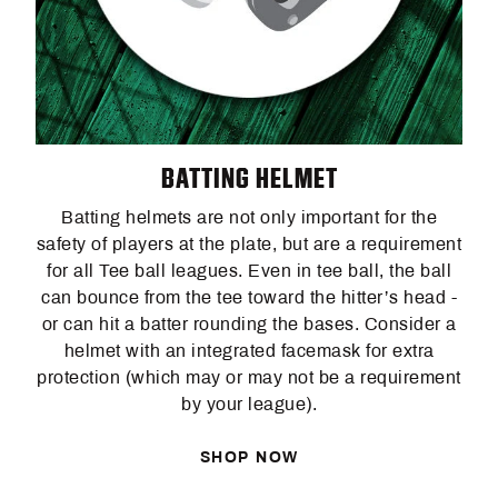
BATTING HELMET
Batting helmets are not only important for the
safety of players at the plate, but are a requirement
for all Tee ball leagues. Even in tee ball, the ball
can bounce from the tee toward the hitter’s head -
or can hit a batter rounding the bases. Consider a
helmet with an integrated facemask for extra
protection (which may or may not be a requirement
by your league).
SHOP NOW