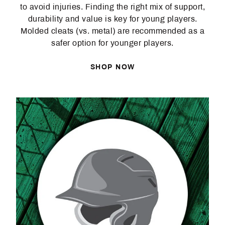
to avoid injuries. Finding the right mix of support,
durability and value is key for young players.
Molded cleats (vs. metal) are recommended as a
safer option for younger players.
SHOP NOW