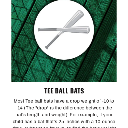
TEE BALL BATS
Most Tee ball bats have a drop weight of -10 to
-14 (The "drop" is the difference between the
bat’s length and weight). For example, if your
child has a bat that’s 25 inches with a 10-ounce