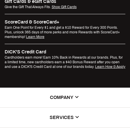
Gift Cards & eGift Cards
Give the Gift That Always Fits.
Shop Gift Cards
ScoreCard & ScoreCard+
Earn One Point for Every $1 and get a $10 Reward for Every 300 Points.
Plus, unlock 365 days of more perks and more Rewards with ScoreCard+
membership!
Learn More
DICK'S Credit Card
Cardholders earn more! Earn 10% Back in Rewards at our brands. Plus, for
a limited time, new cardholders earn a $40 Bonus Reward after you open
and use a DICK'S Credit Card at one of our brands today.
Learn How & Apply
COMPANY
About Us
SERVICES
Careers