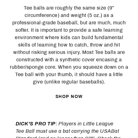
Tee balls are roughly the same size (9″
circumference) and weight (5 oz.) as a
professional-grade baseball, but are much, much
softer. It is important to provide a safe learning
environment where kids can build fundamental
skills of learning how to catch, throw and hit
without risking serious injury. Most Tee balls are
constructed with a synthetic cover encasing a
rubber/sponge core. When you squeeze down on a
Tee ball with your thumb, it should have a little
give (unlike regular baseballs).
SHOP NOW
DICK'S PRO TIP
: Players in Little League
Tee Ball must use a bat carrying the USABat