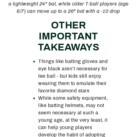
a lightweight 24" bat, while older T-ball players (age
6/7) can move up to a 26" bat with a -10 drop
OTHER
IMPORTANT
TAKEAWAYS
Things like batting gloves and
eye black aren’t necessary for
tee ball - but kids still enjoy
wearing them to emulate their
favorite diamond stars
While some safety equipment,
like batting helmets, may not
seem necessary at such a
young age, at the very least, it
can help young players
develop the habit of adopting