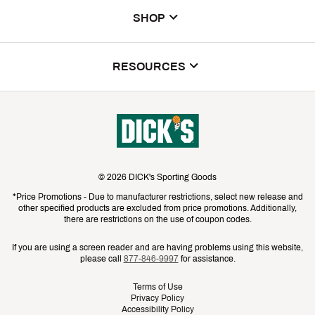
My Account
Donations & Sponsorships
SHOP
ScoreCard & ScoreCard+ Benefits
The DICK'S Foundation
Find a Store
DICK'S Credit Card
RESOURCES
DICK'S Media
House of Sport
Contact Customer Service
Inclusion
Return Policy
GameChanger
Track Your Order
Commercials & Films
Cancellations
Bulk & League Orders
Store Services
Investor Relations
Shipping Rates
Golf Galaxy
Gift Cards
©
2026
DICK's Sporting Goods
Sustainability
Best Price Guarantee
*Price Promotions - Due to manufacturer restrictions, select new release and
Public Lands
Mobile App
other specified products are excluded from price promotions. Additionally,
Press Room
Product Availability & Price
there are restrictions on the use of coupon codes.
Promos & Coupons
Pay with Affirm
Suppliers
Promo Exclusions
If you are using a screen reader and are having problems using this website,
Rebates
please call
877-846-9997
for assistance.
Pay with Afterpay
Teammate Login
Recalls
Shoppable Video Library
Terms of Use
Privacy Policy
No Sweat Protection Plan
Accessibility Policy
Top Brands