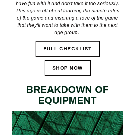
have fun with it and don't take it too seriously.
This age is all about learning the simple rules
of the game and inspiring a love of the game
that they'll want to take with them to the next
age group.
FULL CHECKLIST
SHOP NOW
BREAKDOWN OF
EQUIPMENT