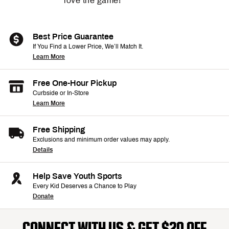
love the game!
Best Price Guarantee
If You Find a Lower Price, We’ll Match It.
Learn More
Free One-Hour Pickup
Curbside or In-Store
Learn More
Free Shipping
Exclusions and minimum order values may apply.
Details
Help Save Youth Sports
Every Kid Deserves a Chance to Play
Donate
CONNECT WITH US & GET $20 OFF