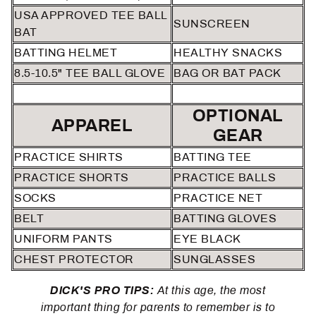
USA APPROVED TEE BALL
SUNSCREEN
BAT
BATTING HELMET
HEALTHY SNACKS
8.5-10.5" TEE BALL GLOVE
BAG OR BAT PACK
OPTIONAL
APPAREL
GEAR
PRACTICE SHIRTS
BATTING TEE
PRACTICE SHORTS
PRACTICE BALLS
SOCKS
PRACTICE NET
BELT
BATTING GLOVES
UNIFORM PANTS
EYE BLACK
CHEST PROTECTOR
SUNGLASSES
DICK'S PRO TIPS:
At this age, the most
important thing for parents to remember is to