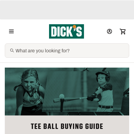
TEE BALL BUYING GUIDE