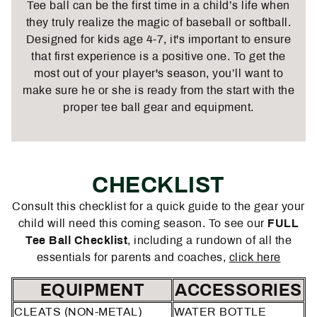
Tee ball can be the first time in a child’s life when
they truly realize the magic of baseball or softball.
Designed for kids age 4-7, it's important to ensure
that first experience is a positive one. To get the
most out of your player's season, you’ll want to
make sure he or she is ready from the start with the
proper
tee ball gear and equipment
.
CHECKLIST
Consult this checklist for a quick guide to the gear your
child will need this coming season. To see our
FULL
Tee Ball Checklist
, including a rundown of all the
essentials for parents and coaches,
click here
EQUIPMENT
ACCESSORIES
CLEATS (NON-METAL)
WATER BOTTLE