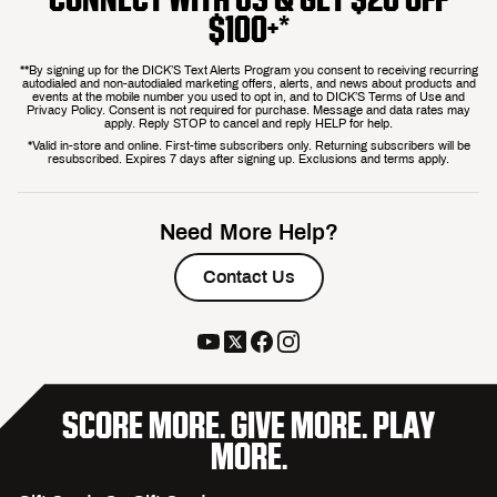
$100+*
**By signing up for the DICK’S Text Alerts Program you consent to receiving recurring
autodialed and non-autodialed marketing offers, alerts, and news about products and
events at the mobile number you used to opt in, and to DICK’S Terms of Use and
Privacy Policy. Consent is not required for purchase. Message and data rates may
apply. Reply STOP to cancel and reply HELP for help.
*Valid in-store and online. First-time subscribers only. Returning subscribers will be
resubscribed. Expires 7 days after signing up. Exclusions and terms apply.
Need More Help?
Contact Us
SCORE MORE. GIVE MORE. PLAY
MORE.