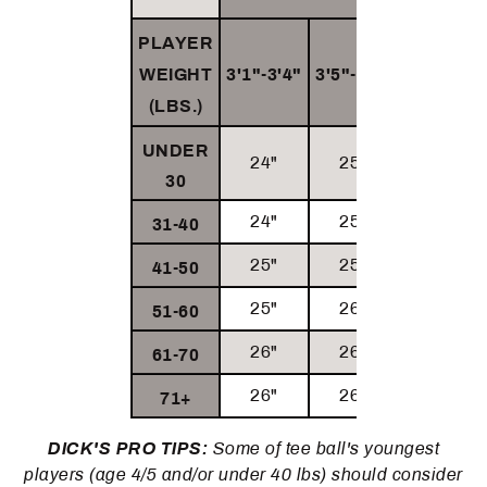
PLAYER
WEIGHT
3'1"-3'4
"
3'
5"-3'8"
3'9
"+
(LBS.)
UNDER
24"
25"
26"
30
24"
25"
26"
31-40
25"
25"
26"
41-50
25"
26"
26"
51-60
26"
26"
26"
61-70
26"
26"
26"
71+
DICK'S PRO TIPS:
Some of tee ball's youngest
players (age 4/5 and/or under 40 lbs) should consider