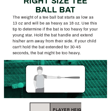
RIGHT SIZE TEE
BALL BAT
The weight of a tee ball bat starts as low as
13 oz and will be as heavy as 18 oz. Use this
tip to determine if the bat is too heavy for your
young star. Hold the bat handle and extend
his/her arm away from their side. If your child
can't hold the bat extended for 30-45
seconds, the bat might be too heavy.
PLAYER HEIGHT (FT/IN)