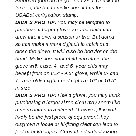
Standard (and no longer than 26"). Check the
taper of the bat to make sure it has the
USABat certification stamp.
DICK'S PRO TIP
: You may be tempted to
purchase a larger glove, so your child can
grow into it over a season or two. But doing
so can make it more difficult to catch and
close the glove. It will also be heavier on the
hand. Make sure your child can close the
glove with ease. 4- and 5- year-olds may
benefit from an 8.5" - 9.5" glove, while 6- and
7- year-olds might need a glove 10" or 10.5"
in size
DICK'S PRO TIP
: Like a glove, you may think
purchasing a larger sized cleat may seem like
a more sound investment. However, this will
likely be the first piece of equipment they
outgrow! A loose or ill-fitting cleat can lead to
foot or ankle injury. Consult individual sizing