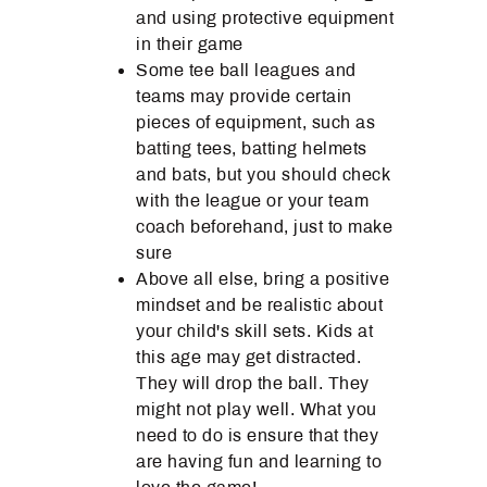
and using protective equipment
in their game
Some tee ball leagues and
teams may provide certain
pieces of equipment, such as
batting tees, batting helmets
and bats, but you should check
with the league or your team
coach beforehand, just to make
sure
Above all else, bring a positive
mindset and be realistic about
your child's skill sets. Kids at
this age may get distracted.
They will drop the ball. They
might not play well. What you
need to do is ensure that they
are having fun and learning to