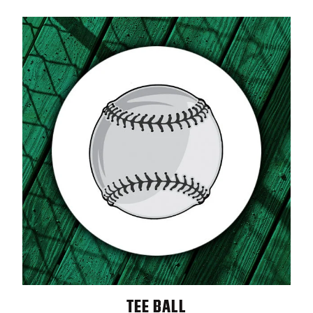
TEE BALL