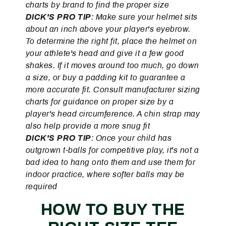
charts by brand to find the proper size
DICK'S PRO TIP
: Make sure your helmet sits
about an inch above your player's eyebrow.
To determine the right fit, place the helmet on
your athlete's head and give it a few good
shakes. If it moves around too much, go down
a size, or buy a padding kit to guarantee a
more accurate fit. Consult manufacturer sizing
charts for guidance on proper size by a
player's head circumference. A chin strap may
also help provide a more snug fit
DICK'S PRO TIP
: Once your child has
outgrown t-balls for competitive play, it's not a
bad idea to hang onto them and use them for
indoor practice, where softer balls may be
required
HOW TO BUY THE