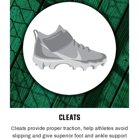
CLEATS
Cleats provide proper traction, help athletes avoid
slipping and give superior foot and ankle support