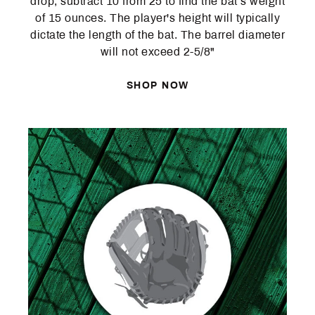
drop, subtract 10 from 25 to find the bat’s weight
of 15 ounces. The player's height will typically
dictate the length of the bat. The barrel diameter
will not exceed 2-5/8"
SHOP NOW